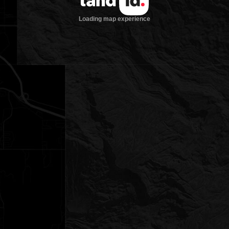
Loading map experience