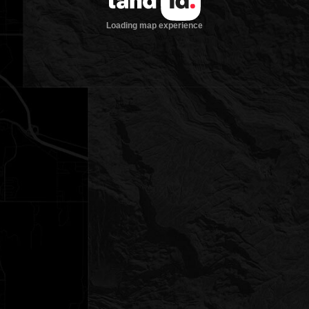
Loading map experience