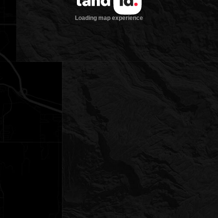
Loading map experience