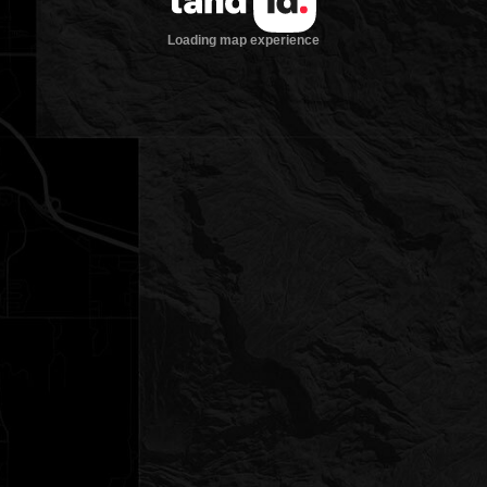
Loading map experience