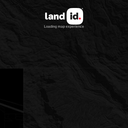
Loading map experience