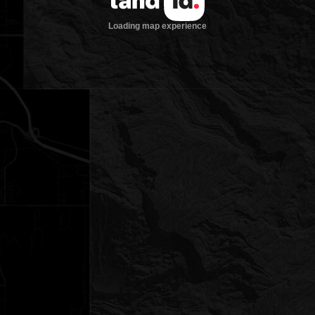
Loading map experience