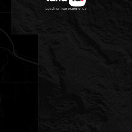
Loading map experience