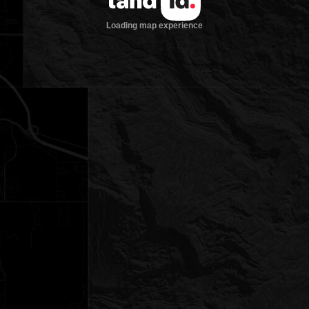
Loading map experience