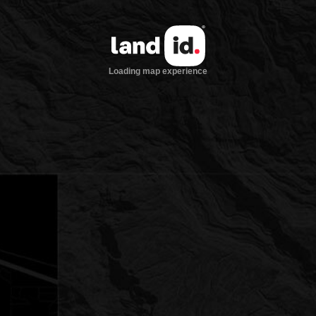
Loading map experience