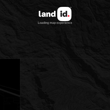
Loading map experience