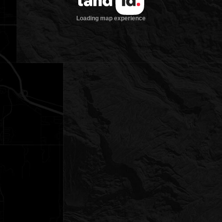
Loading map experience