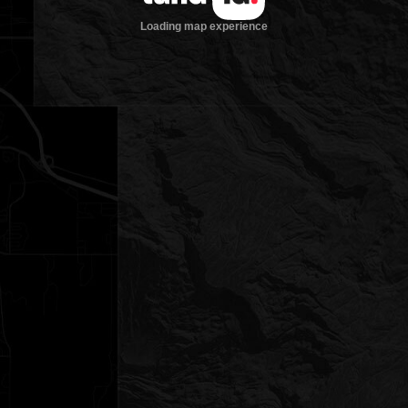
Loading map experience