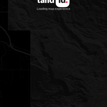
Loading map experience