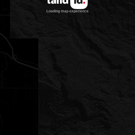
Loading map experience