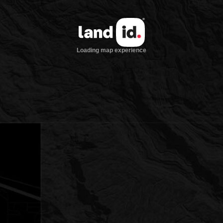
Loading map experience