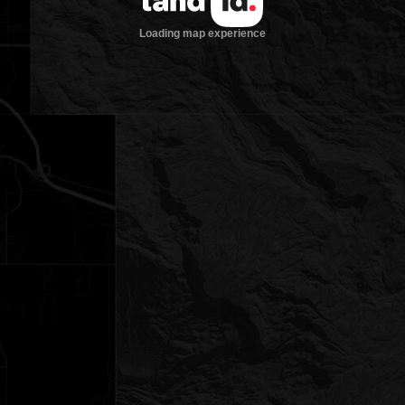
Loading map experience