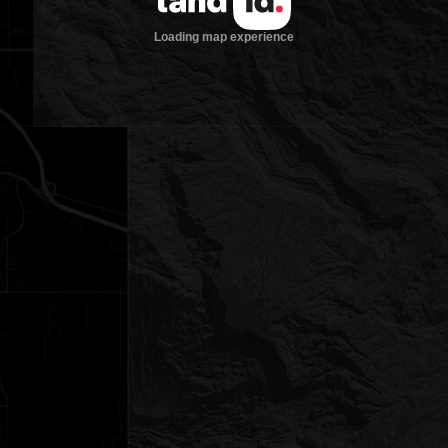
Loading map experience