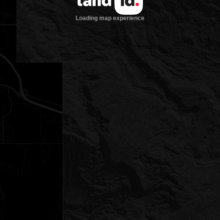
Loading map experience