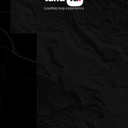
Loading map experience