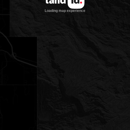
Loading map experience