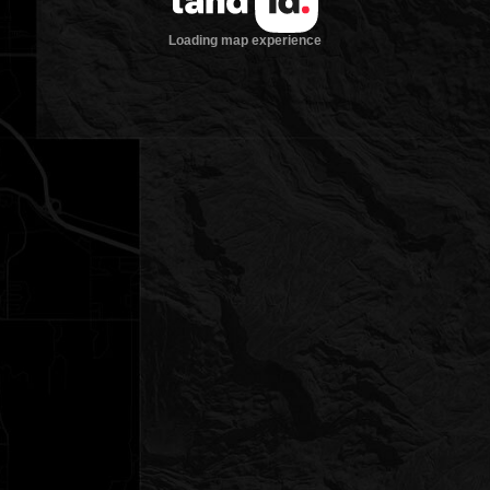
Loading map experience