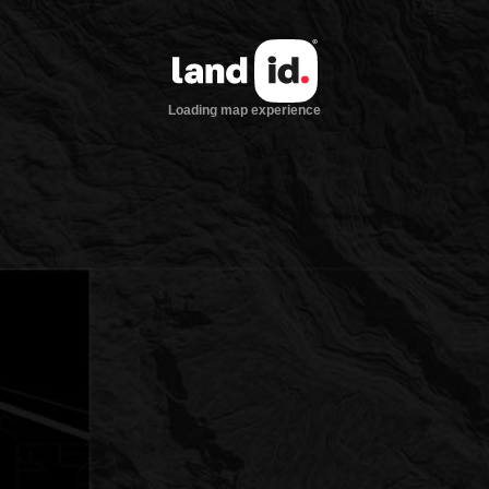
Loading map experience