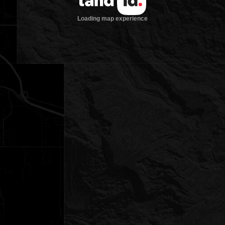
Loading map experience