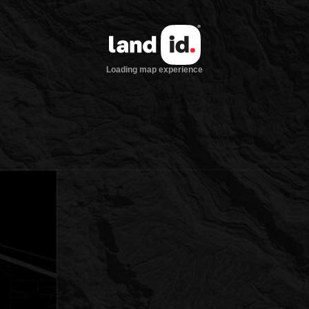
Loading map experience