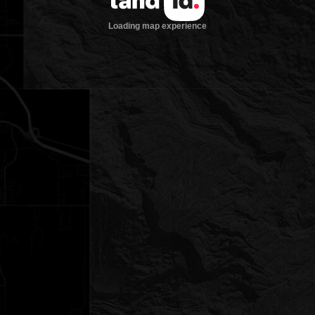
Loading map experience