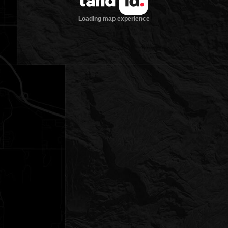
Loading map experience