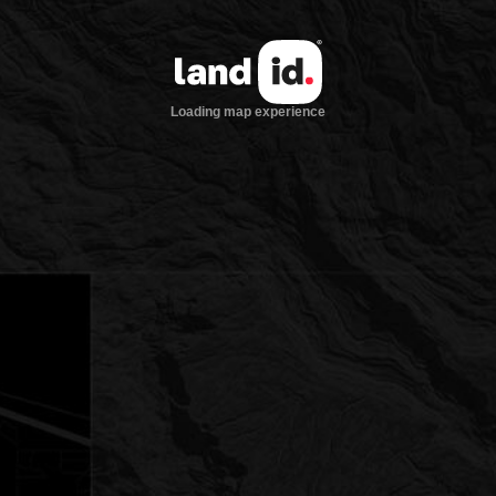
Loading map experience