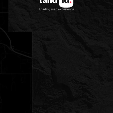
Loading map experience