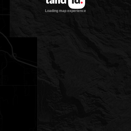
Loading map experience