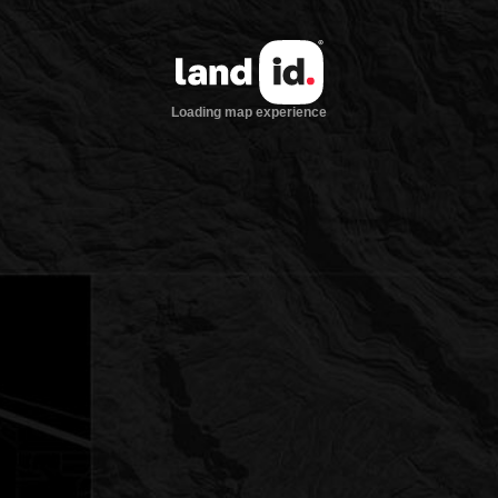
Loading map experience