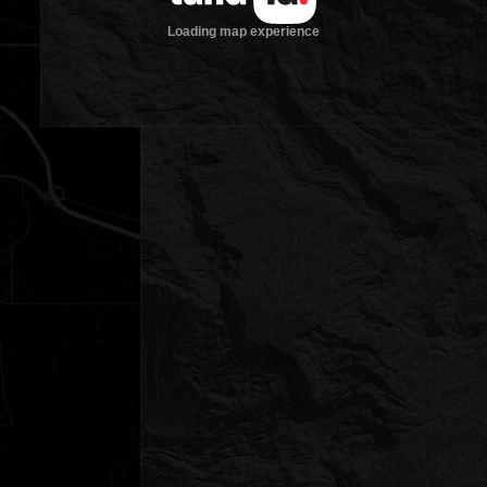
Loading map experience