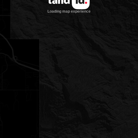
Loading map experience