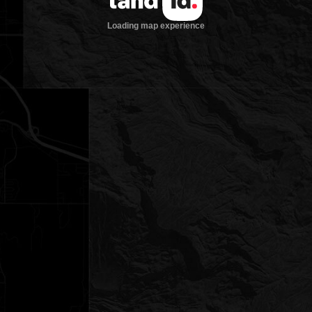
Loading map experience