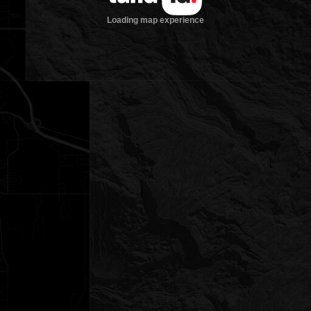
Loading map experience