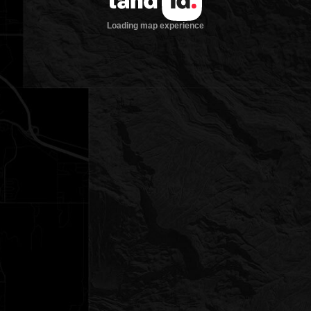
Loading map experience