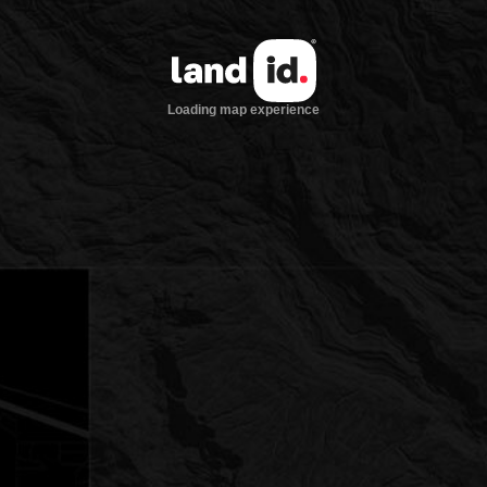
Loading map experience