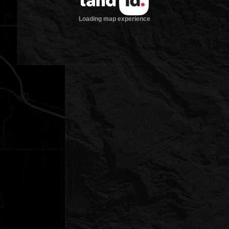
Loading map experience