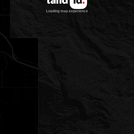
Loading map experience