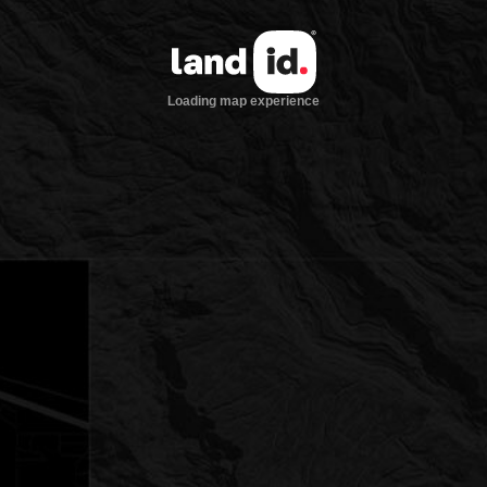
Loading map experience