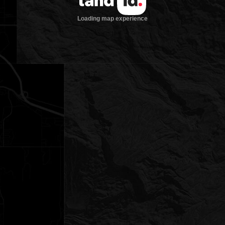
Loading map experience