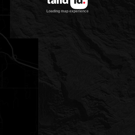
Loading map experience