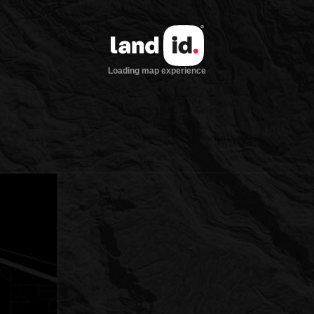
Loading map experience