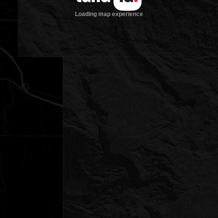
Loading map experience