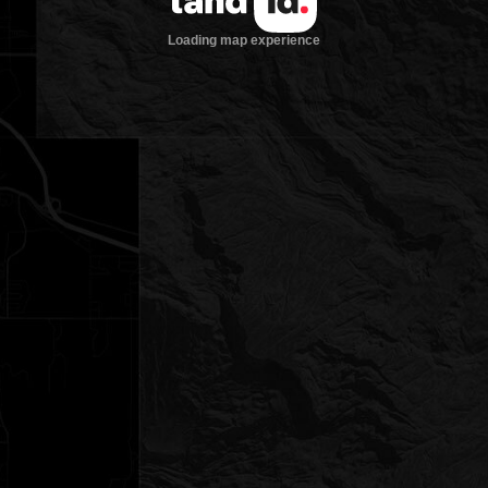
Loading map experience