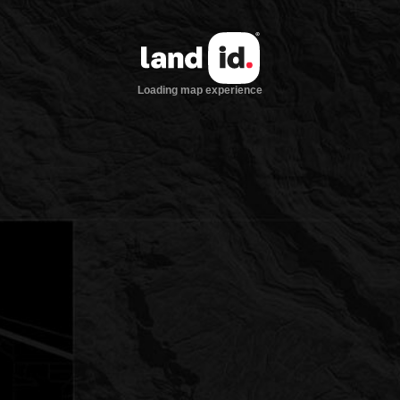
Loading map experience