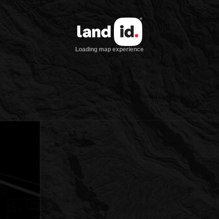
Loading map experience