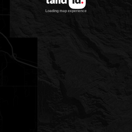
Loading map experience