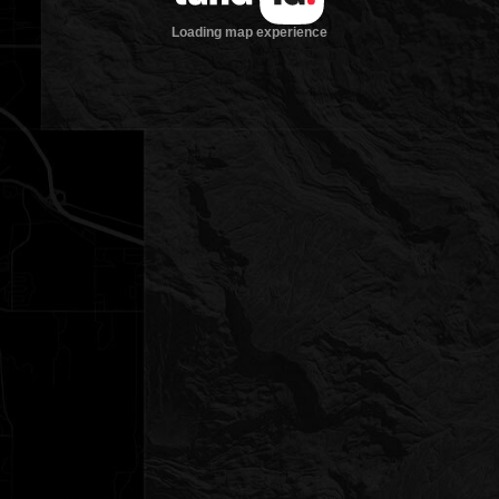
Loading map experience