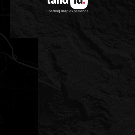
Loading map experience