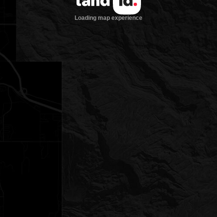
Loading map experience